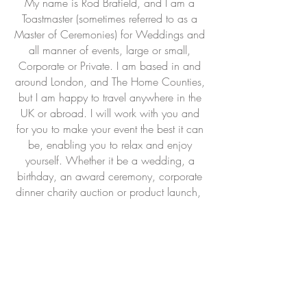
My name is Rod Brafield, and I am a
Toastmaster (sometimes referred to as a
Master of Ceremonies) for Weddings
and
all manner of events, large or small,
Corporate or Private. I am based in and
around London, and The Home Counties,
but I am happy to travel anywhere in the
UK or abroad. I will work with you and
for you to make your event the best it can
be, enabling you to relax and enjoy
yourself. Whether it be a wedding, a
birthday, an award ceremony, corporate
dinner charity auction or product
launch,
I will manage, lead, liaise and
coordinate, and hopefully add a bit of
colour and ceremony where required.
Most importantly I am a proud to be a
Fellow of The Guild of International
Professional Toastmasters, (FGIntPT) which
means that you can be assured that I will