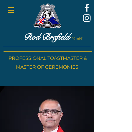
Rod Brafield
FGIntPT
PROFESSIONAL TOASTMASTER &
MASTER OF CEREMONIES