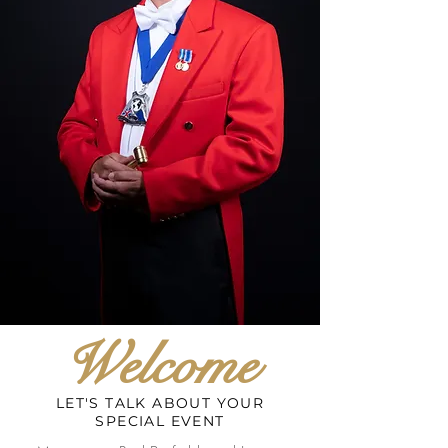
Welcome
LET'S TALK ABOUT YOUR
SPECIAL EVENT